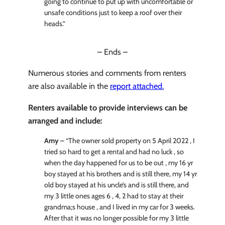
going to continue to put up with uncomfortable or
unsafe conditions just to keep a roof over their
heads.”
– Ends –
Numerous stories and comments from renters
are also available in the
report attached.
Renters available to provide interviews can be
arranged and include:
Amy
– “The owner sold property on 5 April 2022 , I
tried so hard to get a rental and had no luck , so
when the day happened for us to be out , my 16 yr
boy stayed at his brothers and is still there, my 14 yr
old boy stayed at his uncle’s and is still there, and
my 3 little ones ages 6 , 4, 2 had to stay at their
grandma;s house , and I lived in my car for 3 weeks.
After that it was no longer possible for my 3 little