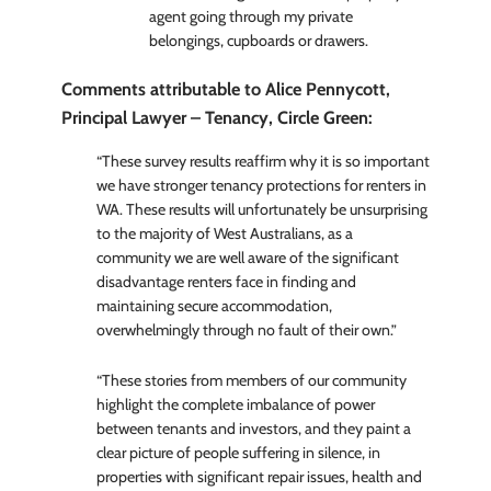
agent going through my private
belongings, cupboards or drawers.
Comments attributable to Alice Pennycott,
Principal Lawyer – Tenancy, Circle Green:
“These survey results reaffirm why it is so important
we have stronger tenancy protections for renters in
WA. These results will unfortunately be unsurprising
to the majority of West Australians, as a
community we are well aware of the significant
disadvantage renters face in finding and
maintaining secure accommodation,
overwhelmingly through no fault of their own.”
“These stories from members of our community
highlight the complete imbalance of power
between tenants and investors, and they paint a
clear picture of people suffering in silence, in
properties with significant repair issues, health and