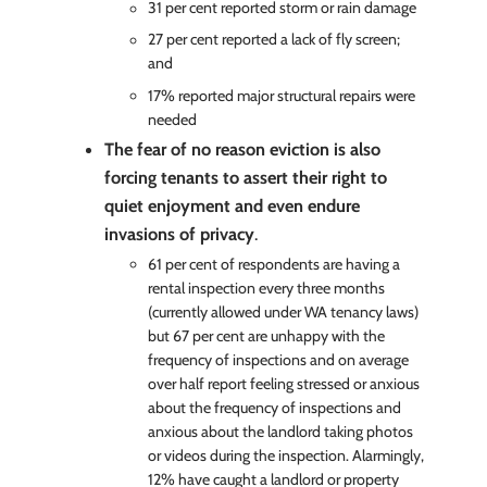
31 per cent reported storm or rain damage
27 per cent reported a lack of fly screen;
and
17% reported major structural repairs were
needed
The fear of no reason eviction is also
forcing tenants to assert their right to
quiet enjoyment and even endure
invasions of privacy
.
61 per cent of respondents are having a
rental inspection every three months
(currently allowed under WA tenancy laws)
but 67 per cent are unhappy with the
frequency of inspections and on average
over half report feeling stressed or anxious
about the frequency of inspections and
anxious about the landlord taking photos
or videos during the inspection. Alarmingly,
12% have caught a landlord or property