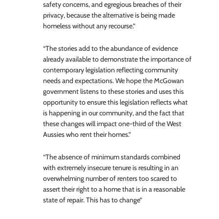
safety concerns, and egregious breaches of their
privacy, because the alternative is being made
homeless without any recourse.”
“The stories add to the abundance of evidence
already available to demonstrate the importance of
contemporary legislation reflecting community
needs and expectations. We hope the McGowan
government listens to these stories and uses this
opportunity to ensure this legislation reflects what
is happening in our community, and the fact that
these changes will impact one-third of the West
Aussies who rent their homes.”
“The absence of minimum standards combined
with extremely insecure tenure is resulting in an
overwhelming number of renters too scared to
assert their right to a home that is in a reasonable
state of repair. This has to change”