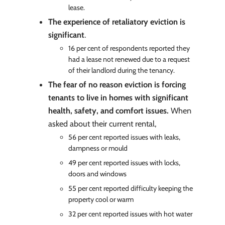
lease.
The experience of retaliatory eviction is
significant
.
16 per cent of respondents reported they
had a lease not renewed due to a request
of their landlord during the tenancy.
The fear of no reason eviction is forcing
tenants to live in homes with significant
health, safety, and comfort issues.
When
asked about their current rental,
56 per cent reported issues with leaks,
dampness or mould
49 per cent reported issues with locks,
doors and windows
55 per cent reported difficulty keeping the
property cool or warm
32 per cent reported issues with hot water