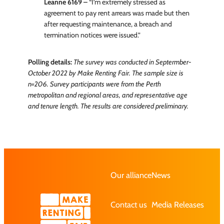
Leanne 6169 –
“I’m extremely stressed as
agreement to pay rent arrears was made but then
after requesting maintenance, a breach and
termination notices were issued.”
Polling details:
The survey was conducted in Septermber-
October 2022 by Make Renting Fair. The sample size is
n=206. Survey participants were from the Perth
metropolitan and regional areas, and representative age
and tenure length. The results are considered preliminary.
Our alliance
News
Contact us
Media Releases