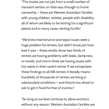
“The stories are not just from a small number of
transient renters on their way through to home
ownership – these are Western Australian families
with young children, retirees, people with disability;
all of whom are likely to be renting for a significant
period and in many cases, renting for life.”
“We knew maintenance and repair issues were a
huge problem for renters, but didn’t know just how
bad it was – these results show two thirds of
renters are having problems with leaks, dampness
or mould, and one in three are having issues with
hot water in their current rental. If we extrapolate
these findings to all WA renters it literally means
hundreds of thousands of renters are living in
substandard conditions – and they’re too afraid to
ask to get it fixed for fear of eviction.”
“So long as our laws continue to allow evictions
without any reason, Western Australian families are