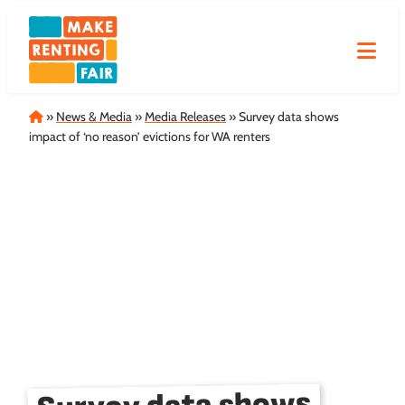
Skip
to
content
Home
»
News & Media
»
Media Releases
»
Survey data shows
impact of ‘no reason’ evictions for WA renters