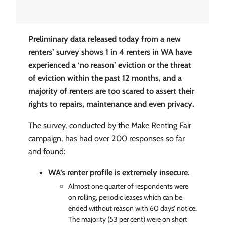
Preliminary data released today from a new
renters’ survey shows 1 in 4 renters in WA have
experienced a ‘no reason’ eviction or the threat
of eviction within the past 12 months, and a
majority of renters are too scared to assert their
rights to repairs, maintenance and even privacy.
The survey, conducted by the Make Renting Fair
campaign, has had over 200 responses so far
and found:
WA’s renter profile is extremely insecure.
Almost one quarter of respondents were
on rolling, periodic leases which can be
ended without reason with 60 days’ notice.
The majority (53 per cent) were on short