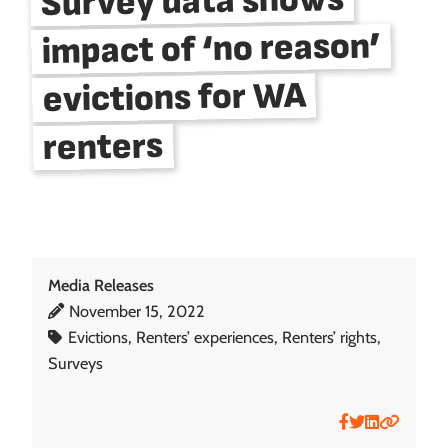
Survey data shows
impact of ‘no reason’
evictions for WA
renters
Media Releases
November 15, 2022
Posted on:
Evictions
, 
Renters’ experiences
, 
Renters’ rights
, 
Tagged with:
Surveys