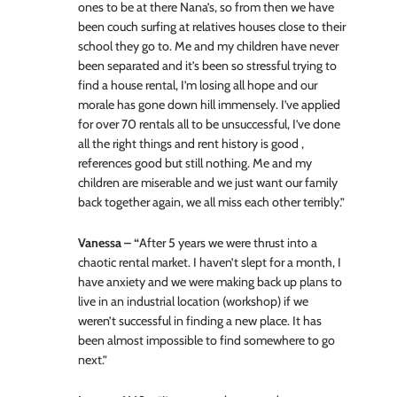
ones to be at there Nana’s, so from then we have
been couch surfing at relatives houses close to their
school they go to. Me and my children have never
been separated and it’s been so stressful trying to
find a house rental, I’m losing all hope and our
morale has gone down hill immensely. I’ve applied
for over 70 rentals all to be unsuccessful, I’ve done
all the right things and rent history is good ,
references good but still nothing. Me and my
children are miserable and we just want our family
back together again, we all miss each other terribly.”
Vanessa – “
After 5 years we were thrust into a
chaotic rental market. I haven’t slept for a month, I
have anxiety and we were making back up plans to
live in an industrial location (workshop) if we
weren’t successful in finding a new place. It has
been almost impossible to find somewhere to go
next.”