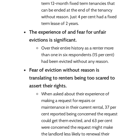
term 12-month fixed term tenancies that
can be ended at the end of the tenancy
without reason. Just 4 per cent had a fixed
term lease of 2 years.
The experience of and fear for unfair
evictions is significant.
Over their entire history as a renter more
than one in six respondents (15 per cent)
had been evicted without any reason.
Fear of eviction without reason is
translating to renters being too scared to
assert their rights.
When asked about their experience of
making a request for repairs or
maintenance in their current rental, 37 per
cent reported being concerned the request
could get them evicted, and 63 per cent
were concerned the request might make
the landlord less likely to renewal their