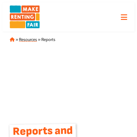
Skip
to
content
Home
»
Resources
»
Reports
Reports and