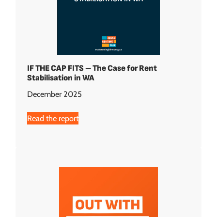
IF THE CAP FITS – The Case for Rent
Stabilisation in WA
December 2025
Read the report