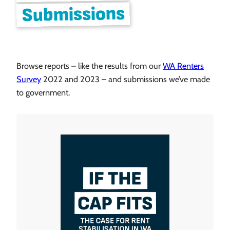
Submissions
Browse reports – like the results from our
WA Renters
Survey
2022 and 2023 – and submissions we’ve made
to government.