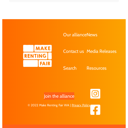
Our alliance
News
Contact us
Media Releases
Search
Resources
Join the alliance
© 2022 Make Renting Fair WA |
Privacy Policy