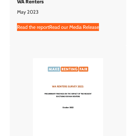
WA Renters
May 2023
Read the report
Read our Media Release