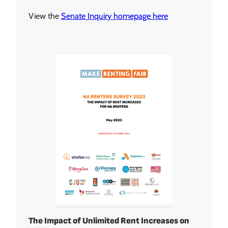
View the
Senate Inquiry homepage here
The Impact of Unlimited Rent Increases on