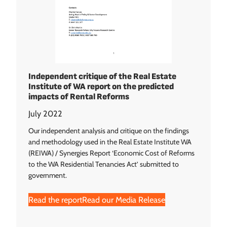
Independent critique of the Real Estate
Institute of WA report on the predicted
impacts of Rental Reforms
July 2022
Our independent analysis and critique on the findings
and methodology used in the Real Estate Institute WA
(REIWA) / Synergies Report ‘Economic Cost of Reforms
to the WA Residential Tenancies Act’ submitted to
government.
Read the report
Read our Media Release