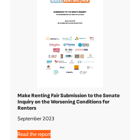
Make Renting Fair Submission to the Senate
Inquiry on the Worsening Conditions for
Renters
September 2023
Read the report