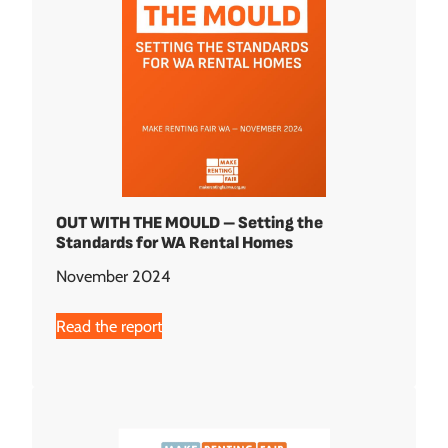
OUT WITH THE MOULD – Setting the
Standards for WA Rental Homes
November 2024
Read the report