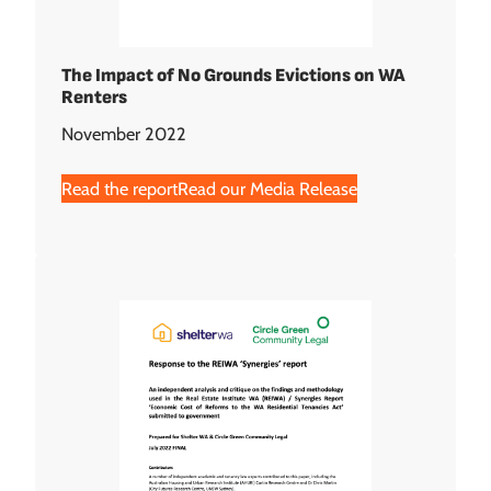
The Impact of No Grounds Evictions on WA
Renters
November 2022
Read the report
Read our Media Release