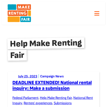
Skip
to
content
Help Make Renting
Fair
Posted to:
|
July 25, 2023
Campaign News
DEADLINE EXTENDED! National rental
inquiry: Make a submission
Federal Parliament
, 
Help Make Renting Fair
, 
National Rent
Tagged:
Inquiry
, 
Renters’ experiences
, 
Submissions