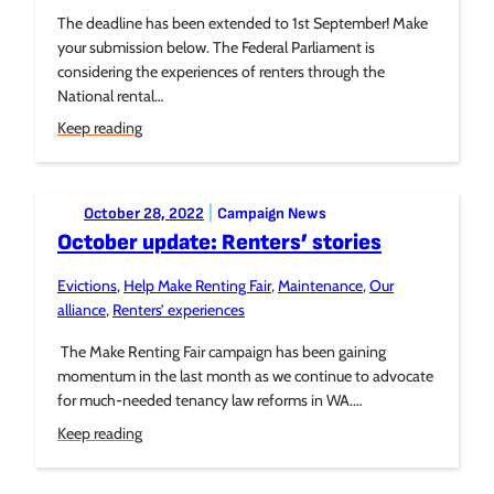
The deadline has been extended to 1st September! Make
your submission below. The Federal Parliament is
considering the experiences of renters through the
National rental…
Keep reading
Posted to:
|
October 28, 2022
Campaign News
October update: Renters’ stories
Evictions
, 
Help Make Renting Fair
, 
Maintenance
, 
Our
Tagged:
alliance
, 
Renters’ experiences
The Make Renting Fair campaign has been gaining
momentum in the last month as we continue to advocate
for much-needed tenancy law reforms in WA.…
Keep reading