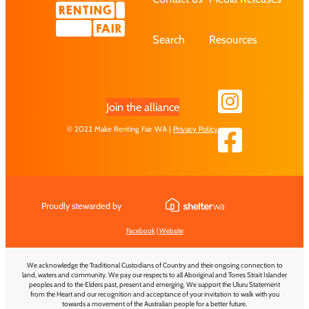
Search
Resources
Join the alliance
© 2022 Make Renting Fair WA |
Privacy Policy
Proudly stewarded by
Facebook
|
Website
We acknowledge the Traditional Custodians of Country and their ongoing connection to
land, waters and community. We pay our respects to all Aboriginal and Torres Strait Islander
peoples and to the Elders past, present and emerging. We support the Uluru Statement
from the Heart and our recognition and acceptance of your invitation to walk with you
towards a movement of the Australian people for a better future.