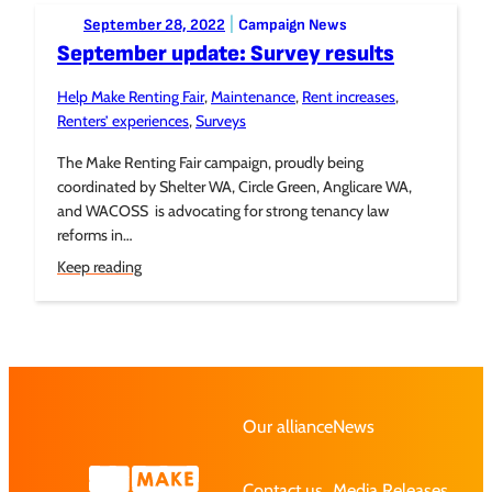
Posted to:
|
September 28, 2022
Campaign News
September update: Survey results
Help Make Renting Fair
, 
Maintenance
, 
Rent increases
, 
Tagged:
Renters’ experiences
, 
Surveys
The Make Renting Fair campaign, proudly being
coordinated by Shelter WA, Circle Green, Anglicare WA,
and WACOSS is advocating for strong tenancy law
reforms in…
Keep reading
Our alliance
News
Contact us
Media Releases